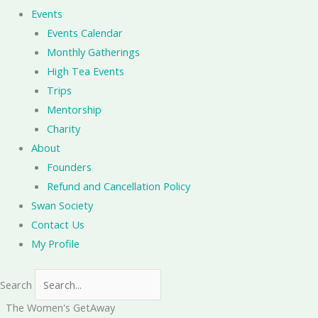
Events
Events Calendar
Monthly Gatherings
High Tea Events
Trips
Mentorship
Charity
About
Founders
Refund and Cancellation Policy
Swan Society
Contact Us
My Profile
Search
The Women's GetAway