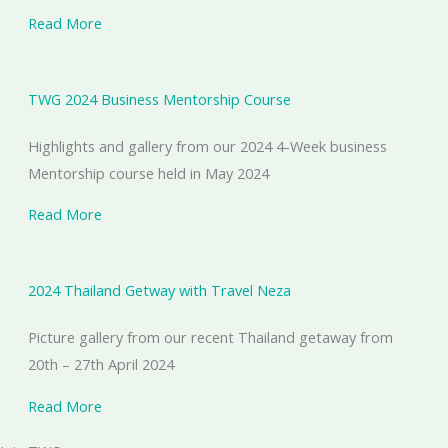
Read More
TWG 2024 Business Mentorship Course
Highlights and gallery from our 2024 4-Week business
Mentorship course held in May 2024
Read More
2024 Thailand Getway with Travel Neza
Picture gallery from our recent Thailand getaway from
20th – 27th April 2024
Read More