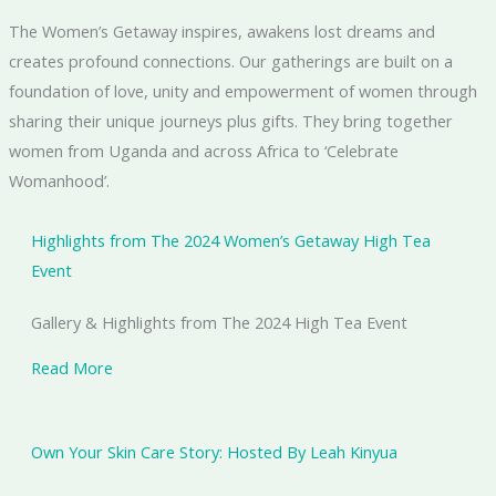
The Women’s Getaway inspires, awakens lost dreams and
creates profound connections. ​Our gatherings are built on a
foundation of love, unity and empowerment of women through
sharing their unique journeys plus gifts. They bring together
women from Uganda and across Africa to ‘Celebrate
Womanhood’.
Highlights from The 2024 Women’s Getaway High Tea
Event
Gallery & Highlights from The 2024 High Tea Event
Read More
Own Your Skin Care Story: Hosted By Leah Kinyua