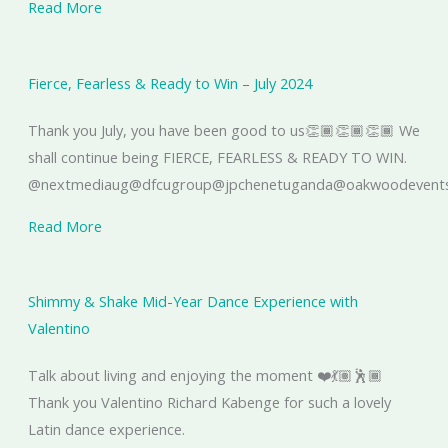
Read More
Fierce, Fearless & Ready to Win – July 2024
Thank you July, you have been good to us👏🏾👏🏾👏🏾 We
shall continue being FIERCE, FEARLESS & READY TO WIN.
@nextmediaug@dfcugroup@jpchenetuganda@oakwoodeventsu
Read More
Shimmy & Shake Mid-Year Dance Experience with
Valentino
Talk about living and enjoying the moment ❤️💃🏽🕺🏾
Thank you Valentino Richard Kabenge for such a lovely
Latin dance experience.