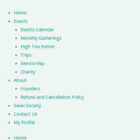
Skip
to
Home
content
Events
Events Calendar
Monthly Gatherings
High Tea Events
Trips
Mentorship
Charity
About
Founders
Refund and Cancellation Policy
Swan Society
Contact Us
My Profile
Home