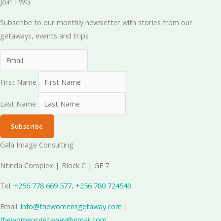
Join TWG
Subscribe to our monthly newsletter with stories from our
getaways, events and trips
First Name
Last Name
Subscribe
Gala Image Consulting
Ntinda Complex | Block C | GF 7
Tel:
+256 778 669 577
, ‪
+256 780 724549
Email:
info@thewomensgetaway.com
|
thewomensgetaway@gmail.com