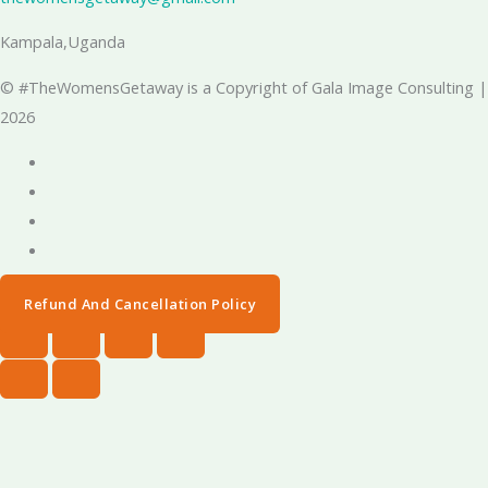
Kampala,Uganda
© #TheWomensGetaway is a Copyright of Gala Image Consulting |
2026
Refund And Cancellation Policy