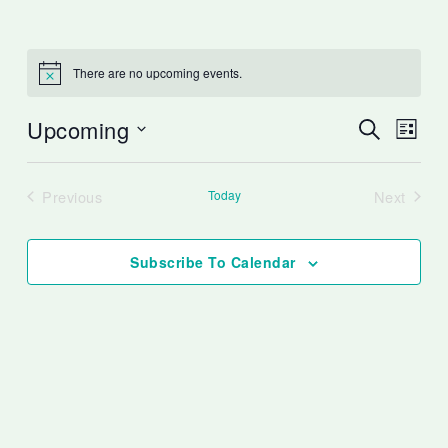
There are no upcoming events.
Notice
Upcoming
Events
Event
Search
List
Search
Views
Select
and
Naviga
date.
Previous
Today
Next
Views
Events
Events
Navigation
Subscribe To Calendar