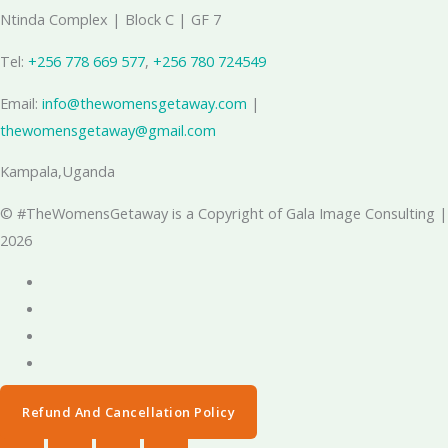
Ntinda Complex | Block C | GF 7
Tel:
+256 778 669 577
, ‪
+256 780 724549
Email:
info@thewomensgetaway.com
|
thewomensgetaway@gmail.com
Kampala,Uganda
© #TheWomensGetaway is a Copyright of Gala Image Consulting |
2026
Refund And Cancellation Policy