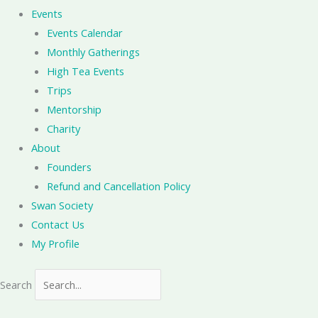
Events
Events Calendar
Monthly Gatherings
High Tea Events
Trips
Mentorship
Charity
About
Founders
Refund and Cancellation Policy
Swan Society
Contact Us
My Profile
Search