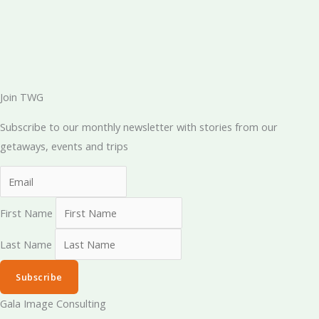
Join TWG
Subscribe to our monthly newsletter with stories from our
getaways, events and trips
First Name
Last Name
Subscribe
Gala Image Consulting