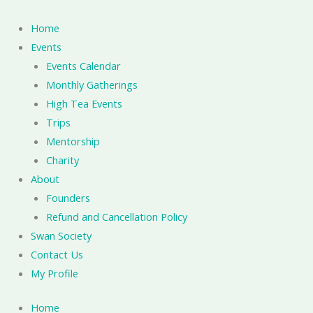
Skip
to
Home
content
Events
Events Calendar
Monthly Gatherings
High Tea Events
Trips
Mentorship
Charity
About
Founders
Refund and Cancellation Policy
Swan Society
Contact Us
My Profile
Home