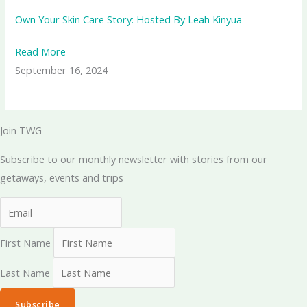
Own Your Skin Care Story: Hosted By Leah Kinyua
Read More
September 16, 2024
Join TWG
Subscribe to our monthly newsletter with stories from our
getaways, events and trips
First Name
Last Name
Subscribe