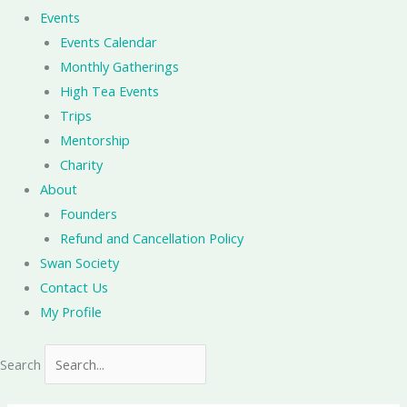
Events
Events Calendar
Monthly Gatherings
High Tea Events
Trips
Mentorship
Charity
About
Founders
Refund and Cancellation Policy
Swan Society
Contact Us
My Profile
Search