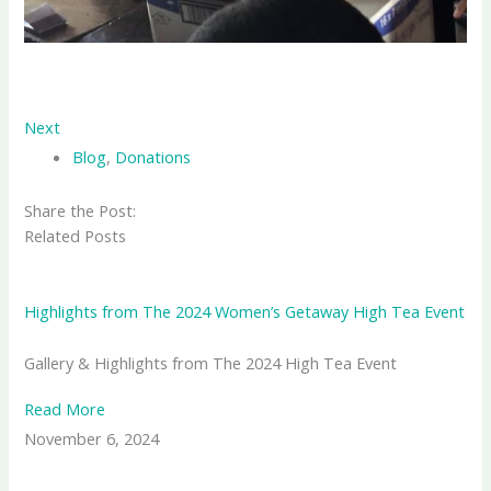
Next
Blog
,
Donations
Share the Post:
Related Posts
Highlights from The 2024 Women’s Getaway High Tea Event
Gallery & Highlights from The 2024 High Tea Event
Read More
November 6, 2024