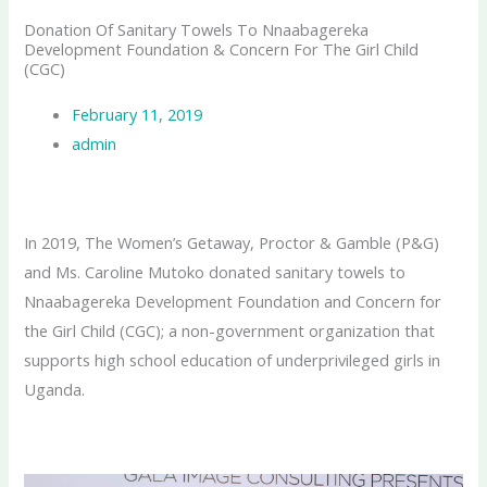
Donation Of Sanitary Towels To Nnaabagereka
Development Foundation & Concern For The Girl Child
(CGC)
February 11, 2019
admin
In 2019, The Women’s Getaway, Proctor & Gamble (P&G)
and Ms. Caroline Mutoko donated sanitary towels to
Nnaabagereka Development Foundation and Concern for
the Girl Child (CGC); a non-government organization that
supports high school education of underprivileged girls in
Uganda.