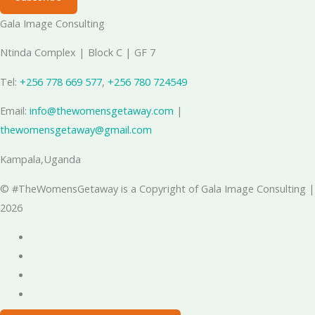
Gala Image Consulting
Ntinda Complex | Block C | GF 7
Tel:
+256 778 669 577
, ‪
+256 780 724549
Email:
info@thewomensgetaway.com
|
thewomensgetaway@gmail.com
Kampala,Uganda
© #TheWomensGetaway is a Copyright of Gala Image Consulting |
2026