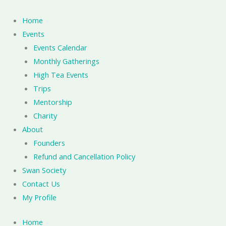
Skip
to
Home
content
Events
Events Calendar
Monthly Gatherings
High Tea Events
Trips
Mentorship
Charity
About
Founders
Refund and Cancellation Policy
Swan Society
Contact Us
My Profile
Home