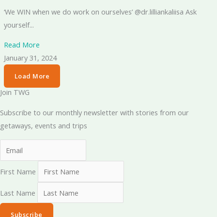
‘We WIN when we do work on ourselves’ @dr.lilliankaliisa Ask
yourself...
Read More
January 31, 2024
Load More
Join TWG
Subscribe to our monthly newsletter with stories from our
getaways, events and trips
First Name
Last Name
Subscribe