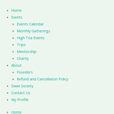
Skip
to
Home
content
Events
Events Calendar
Monthly Gatherings
High Tea Events
Trips
Mentorship
Charity
About
Founders
Refund and Cancellation Policy
Swan Society
Contact Us
My Profile
Home