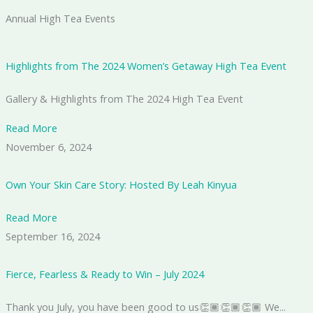
Annual High Tea Events
Highlights from The 2024 Women’s Getaway High Tea Event
Gallery & Highlights from The 2024 High Tea Event
Read More
November 6, 2024
Own Your Skin Care Story: Hosted By Leah Kinyua
Read More
September 16, 2024
Fierce, Fearless & Ready to Win – July 2024
Thank you July, you have been good to us👏🏾👏🏾👏🏾 We...