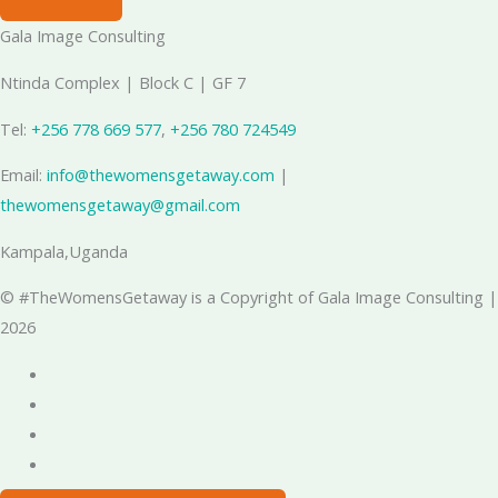
Gala Image Consulting
Ntinda Complex | Block C | GF 7
Tel:
+256 778 669 577
, ‪
+256 780 724549
Email:
info@thewomensgetaway.com
|
thewomensgetaway@gmail.com
Kampala,Uganda
© #TheWomensGetaway is a Copyright of Gala Image Consulting |
2026