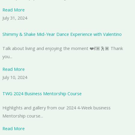
Read More
July 31, 2024
Shimmy & Shake Mid-Year Dance Experience with Valentino
Talk about living and enjoying the moment ❤️💃🏽🕺🏾 Thank
you...
Read More
July 10, 2024
TWG 2024 Business Mentorship Course
Highlights and gallery from our 2024 4-Week business
Mentorship course...
Read More