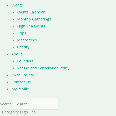
Events
Events Calendar
Monthly Gatherings
High Tea Events
Trips
Mentorship
Charity
About
Founders
Refund and Cancellation Policy
Swan Society
Contact Us
My Profile
Search
Category: High Tea