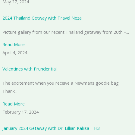
May 27, 2024
2024 Thailand Getway with Travel Neza
Picture gallery from our recent Thailand getaway from 20th –...
Read More
April 4, 2024
Valentines with Prundential
The excitement when you receive a Newmans goodie bag.
Thank...
Read More
February 17, 2024
January 2024 Getaway with Dr. Lillian Kaliisa – H3