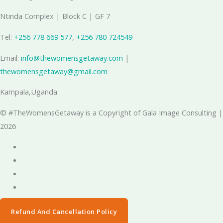
Ntinda Complex | Block C | GF 7
Tel:
+256 778 669 577
, ‪
+256 780 724549
Email:
info@thewomensgetaway.com
|
thewomensgetaway@gmail.com
Kampala,Uganda
© #TheWomensGetaway is a Copyright of Gala Image Consulting |
2026
Refund And Cancellation Policy