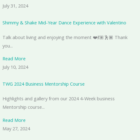
July 31, 2024
Shimmy & Shake Mid-Year Dance Experience with Valentino
Talk about living and enjoying the moment ❤️💃🏽🕺🏾 Thank
you...
Read More
July 10, 2024
TWG 2024 Business Mentorship Course
Highlights and gallery from our 2024 4-Week business
Mentorship course...
Read More
May 27, 2024