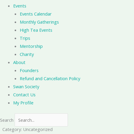
Events
Events Calendar
Monthly Gatherings
High Tea Events
Trips
Mentorship
Charity
About
Founders
Refund and Cancellation Policy
Swan Society
Contact Us
My Profile
Search
Category: Uncategorized