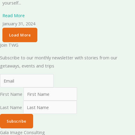
yourself...
Read More
January 31, 2024
Load More
Join TWG
Subscribe to our monthly newsletter with stories from our
getaways, events and trips
First Name
Last Name
Subscribe
Gala Image Consulting