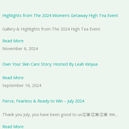
Highlights from The 2024 Women’s Getaway High Tea Event
Gallery & Highlights from The 2024 High Tea Event
Read More
November 6, 2024
Own Your Skin Care Story: Hosted By Leah Kinyua
Read More
September 16, 2024
Fierce, Fearless & Ready to Win – July 2024
Thank you July, you have been good to us👏🏾👏🏾👏🏾 We...
Read More