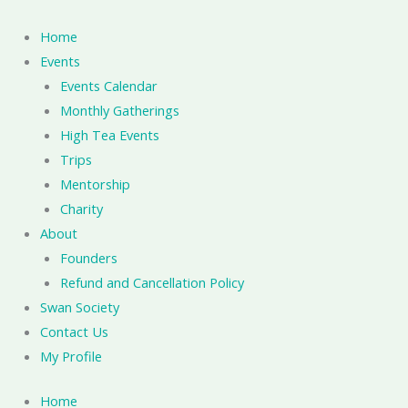
Skip
to
Home
content
Events
Events Calendar
Monthly Gatherings
High Tea Events
Trips
Mentorship
Charity
About
Founders
Refund and Cancellation Policy
Swan Society
Contact Us
My Profile
Home