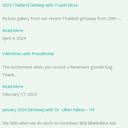
2024 Thailand Getway with Travel Neza
Picture gallery from our recent Thailand getaway from 20th –...
Read More
April 4, 2024
Valentines with Prundential
The excitement when you receive a Newmans goodie bag.
Thank...
Read More
February 17, 2024
January 2024 Getaway with Dr. Lillian Kaliisa – H3
‘We WIN when we do work on ourselves’ @dr.lilliankaliisa Ask