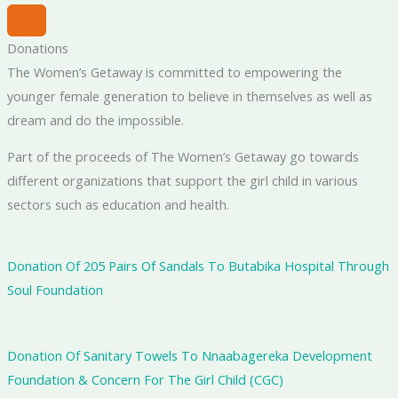
Donations
The Women’s Getaway is committed to empowering the
younger female generation to believe in themselves as well as
dream and do the impossible.
Part of the proceeds of The Women’s Getaway go towards
different organizations that support the girl child in various
sectors such as education and health.
Donation Of 205 Pairs Of Sandals To Butabika Hospital Through
Soul Foundation
Donation Of Sanitary Towels To Nnaabagereka Development
Foundation & Concern For The Girl Child (CGC)