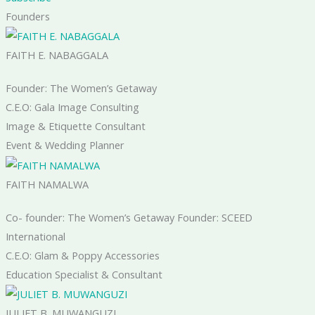
Founders
FAITH E. NABAGGALA
Founder: The Women’s Getaway
C.E.O: Gala Image Consulting
Image & Etiquette Consultant
Event & Wedding Planner
FAITH NAMALWA
Co- founder: The Women’s Getaway Founder: SCEED
International
C.E.O: Glam & Poppy Accessories
Education Specialist & Consultant
JULIET B. MUWANGUZI