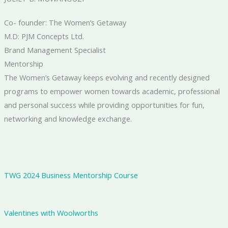
Co- founder: The Women’s Getaway
M.D: PJM Concepts Ltd.
Brand Management Specialist
Mentorship
The Women’s Getaway keeps evolving and recently designed
programs to empower women towards academic, professional
and personal success while providing opportunities for fun,
networking and knowledge exchange.
TWG 2024 Business Mentorship Course
Valentines with Woolworths