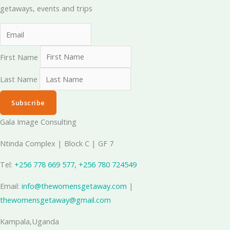
getaways, events and trips
First Name
Last Name
Subscribe
Gala Image Consulting
Ntinda Complex | Block C | GF 7
Tel:
+256 778 669 577
, ‪
+256 780 724549
Email:
info@thewomensgetaway.com
|
thewomensgetaway@gmail.com
Kampala,Uganda