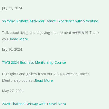
July 31, 2024
Shimmy & Shake Mid-Year Dance Experience with Valentino
Talk about living and enjoying the moment ❤️💃🏽🕺🏾 Thank
you...
Read More
July 10, 2024
TWG 2024 Business Mentorship Course
Highlights and gallery from our 2024 4-Week business
Mentorship course...
Read More
May 27, 2024
2024 Thailand Getway with Travel Neza