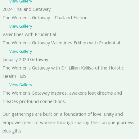
View Gallery
2024 Thailand Getaway
The Women's Getaway - Thailand Edition
View Gallery
Valentines with Prudential
The Women's Getaway Valentines Edition with Prudential
View Gallery
January 2024 Getaway
The Women's Getaway with Dr. Lillian Kaliisa of the Holistic
Health Hub
View Gallery
The Women’s Getaway inspires, awakens lost dreams and
creates profound connections.
​Our gatherings are built on a foundation of love, unity and
empowerment of women through sharing their unique journeys
plus gifts.