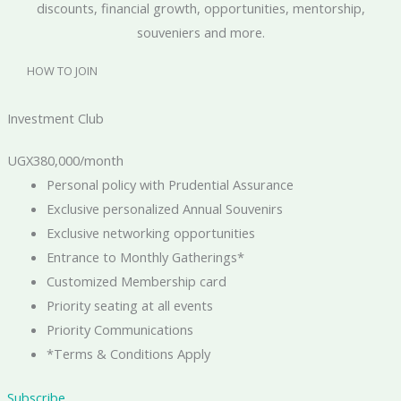
discounts, financial growth, opportunities, mentorship,
souveniers and more.
HOW TO JOIN
Investment Club
UGX
380,000
/month
Personal policy with Prudential Assurance
Exclusive personalized Annual Souvenirs
Exclusive networking opportunities
Entrance to Monthly Gatherings*
Customized Membership card
Priority seating at all events
Priority Communications
*Terms & Conditions Apply
Subscribe