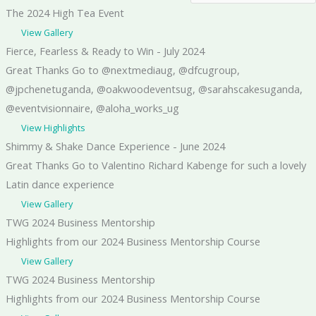
The 2024 High Tea Event
View Gallery
Fierce, Fearless & Ready to Win - July 2024
Great Thanks Go to @nextmediaug, @dfcugroup,
@jpchenetuganda, @oakwoodeventsug, @sarahscakesuganda,
@eventvisionnaire, @aloha_works_ug
View Highlights
Shimmy & Shake Dance Experience - June 2024
Great Thanks Go to Valentino Richard Kabenge for such a lovely
Latin dance experience
View Gallery
TWG 2024 Business Mentorship
Highlights from our 2024 Business Mentorship Course
View Gallery
TWG 2024 Business Mentorship
Highlights from our 2024 Business Mentorship Course