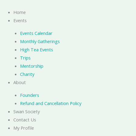
Skip
to
Home
content
Events
Events Calendar
Monthly Gatherings
High Tea Events
Trips
Mentorship
Charity
About
Founders
Refund and Cancellation Policy
Swan Society
Contact Us
My Profile