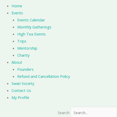
Home
Events
Events Calendar
Monthly Gatherings
High Tea Events
Trips
Mentorship
Charity
About
Founders
Refund and Cancellation Policy
Swan Society
Contact Us
My Profile
Search