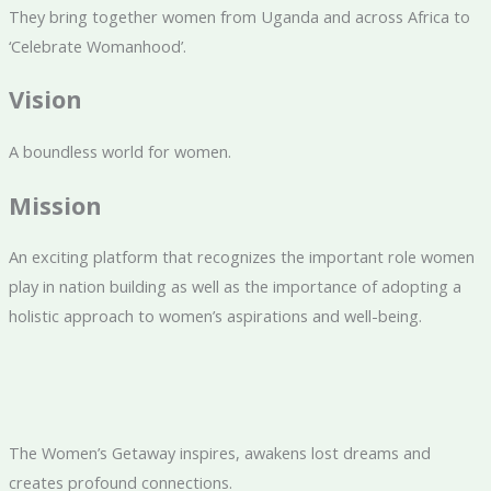
They bring together women from Uganda and across Africa to
‘Celebrate Womanhood’.
Vision
A boundless world for women.
Mission
An exciting platform that recognizes the important role women
play in nation building as well as the importance of adopting a
holistic approach to women’s aspirations and well-being.
The Women’s Getaway inspires, awakens lost dreams and
creates profound connections.