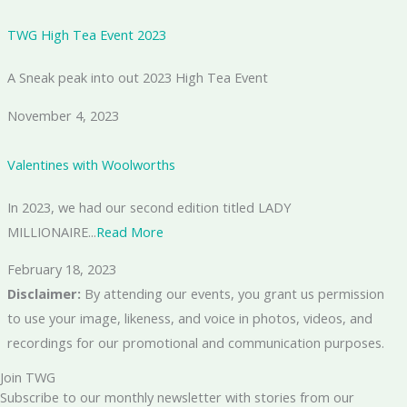
TWG High Tea Event 2023
A Sneak peak into out 2023 High Tea Event
November 4, 2023
Valentines with Woolworths
In 2023, we had our second edition titled LADY
MILLIONAIRE...
Read More
February 18, 2023
Disclaimer:
By attending our events, you grant us permission
to use your image, likeness, and voice in photos, videos, and
recordings for our promotional and communication purposes.
Join TWG
Subscribe to our monthly newsletter with stories from our