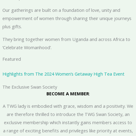
​Our gatherings are built on a foundation of love, unity and
empowerment of women through sharing their unique journeys
plus gifts.
They bring together women from Uganda and across Africa to
‘Celebrate Womanhood’.
Featured
Highlights from The 2024 Women’s Getaway High Tea Event
The Exclusive Swan Society
BECOME A MEMBER
:
A TWG lady is embodied with grace, wisdom and a positivity. We
are therefore thrilled to introduce the TWG Swan Society, an
exclusive membership which instantly gains members access to
a range of exciting benefits and privileges like priority at events,