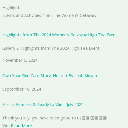
Highlights
Events and Activities from The Women’s Getaway
Highlights from The 2024 Women’s Getaway High Tea Event
Gallery & Highlights from The 2024 High Tea Event
November 6, 2024
Own Your Skin Care Story: Hosted By Leah Kinyua
September 16, 2024
Fierce, Fearless & Ready to Win – July 2024
Thank you July, you have been good to us👏🏾👏🏾👏🏾
We...
Read More