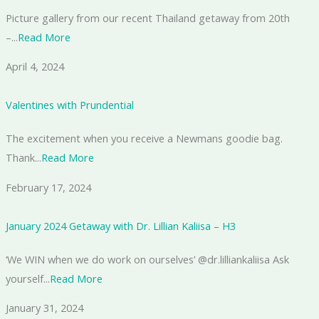
Picture gallery from our recent Thailand getaway from 20th
–...
Read More
April 4, 2024
Valentines with Prundential
The excitement when you receive a Newmans goodie bag.
Thank...
Read More
February 17, 2024
January 2024 Getaway with Dr. Lillian Kaliisa – H3
‘We WIN when we do work on ourselves’ @dr.lilliankaliisa Ask
yourself...
Read More
January 31, 2024